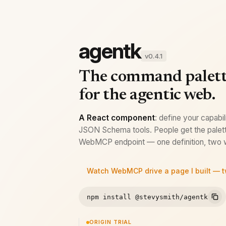
agentk
v0.4.1
The command palet
for the agentic web.
A React component
: define your capabil
JSON Schema tools. People get the palett
WebMCP endpoint — one definition, two w
Watch WebMCP drive a page I built — 
npm install @stevysmith/agentk
ORIGIN TRIAL