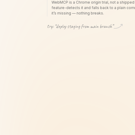
WebMCP is a Chrome origin trial, not a shipped
feature-detects it and falls back to a plain c
it’s missing — nothing breaks.
try: “
deploy staging from main branch
”