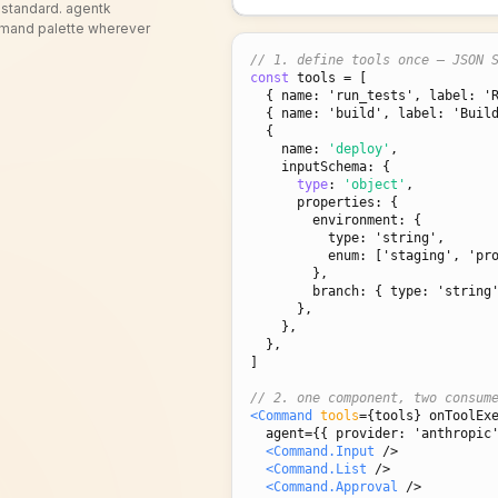
 standard. agentk
ommand palette wherever
// 1. define tools once — JSON 
const
 tools = [

{ name: 'run_tests', label: '
{ name: 'build', label: 'Buil
  {

    name: 
'deploy'
,

    inputSchema: {

type
: 
'object'
,

      properties: {

        environment: 
{

          type: 'string',

          enum: ['staging', 'production'],

        }
,

        branch: 
{ type: 'string
      },

    },

  },

]

// 2. one component, two consum
<Command
tools
=
{tools}
 onToolEx
  agent={
{ provider: 'anthropic
<Command.Input
 />

<Command.List
 />

<Command.Approval
 />
