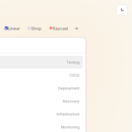
→
Linear
Shop
Raycast
Testing
CI/CD
Deployment
Recovery
Infrastructure
Monitoring