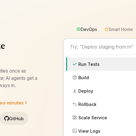
DevOps
Smart Home
DevOps
te
Run Tests
ities once as
Build
e; AI agents get a
ays in.
Deploy
two minutes
Rollback
Scale Service
GitHub
View Logs