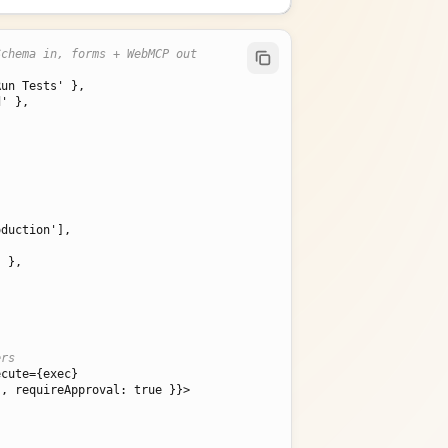
Schema in, forms + WebMCP out
Run Tests' }
,

d' }
,

' }
,

ers
ecute=
{exec}
', requireApproval: true }
}>
